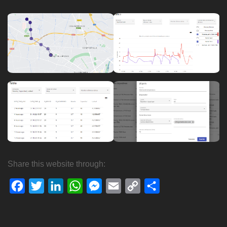
Share this website through:
Facebook
Twitter
LinkedIn
WhatsApp
Messenger
Email
Copy
Share
Link