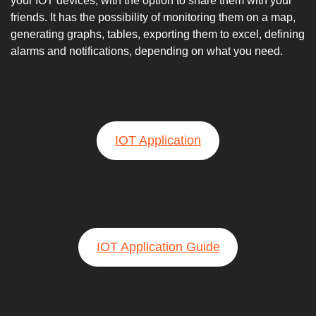
your IOT devices, with the option to share them with your
friends. It has the possibility of monitoring them on a map,
generating graphs, tables, exporting them to excel, defining
alarms and notifications, depending on what you need.
IOT Application
IOT Application Guide