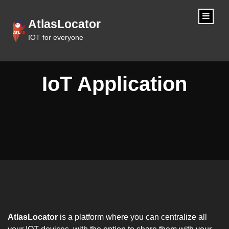
content
AtlasLocator
IOT for everyone
IoT Application
AtlasLocator
is a platform where you can centralize all