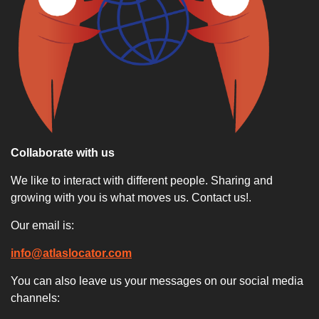
Collaborate with us
We like to interact with different people. Sharing and
growing with you is what moves us. Contact us!.
Our email is:
info@atlaslocator.com
You can also leave us your messages on our social media
channels: