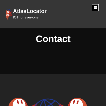
content
AtlasLocator
IOT for everyone
Contact