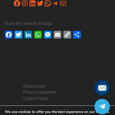
Facebook
Instagram
LinkedIn
Twitter
WhatsApp
Telegram
Mail
Share this website through:
Facebook
Twitter
LinkedIn
WhatsApp
Messenger
Email
Copy
Share
Link
AtlasLocator
Privacy statement
Cookie Policy
We use cookies to offer you the best experience on our website.