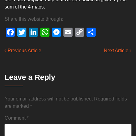
sum of the 4 maps.
Share this website through:
Facebook
Twitter
LinkedIn
WhatsApp
Messenger
Email
Copy
Share
Link
Previous Article
Next Article
Leave a Reply
Your email address will not be published.
Required fields
are marked
*
Comment
*