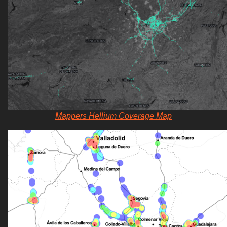
Mappers Hellium Coverage Map