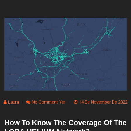
Laura
No Comment Yet
14 De November De 2022
How To Know The Coverage Of The