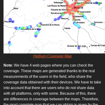
Hellium Coverage Map
Note
: We have 4 web pages where you can check the
coverage. These maps are generated thanks to the real
measurements of the users in the field, who share the
coverage data obtained with their devices. We have to take
into account that there are users who do not share data
with all platforms, only with some. Because of this, there
are differences in coverage between the maps. Therefore,
the most complete map that we can obtain is given by the