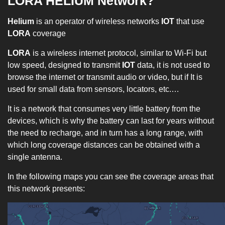
LORA HELIUM Network?
Helium
is an operator of wireless networks
IOT
that use
LORA
coverage
LORA
is a wireless internet protocol, similar to Wi-Fi but
low speed, designed to transmit
IOT
data, it is not used to
browse the internet or transmit audio or video, but if It is
used for small data from sensors, locators, etc.…
It is a network that consumes very little battery from the
devices, which is why the battery can last for years without
the need to recharge, and in turn has a long range, with
which long coverage distances can be obtained with a
single antenna.
In the following maps you can see the coverage areas that
this network presents: