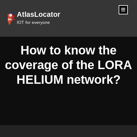
content
AtlasLocator
IOT for everyone
How to know the
coverage of the LORA
HELIUM network?