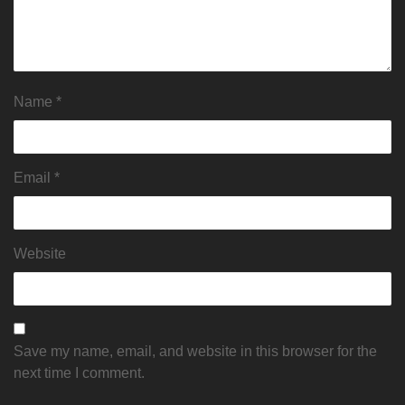
Name
*
Email
*
Website
Save my name, email, and website in this browser for the
next time I comment.