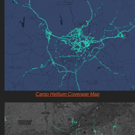
Cargo Hellium Coverage Map