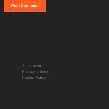
AtlasLocator
Privacy statement
Cookie Policy