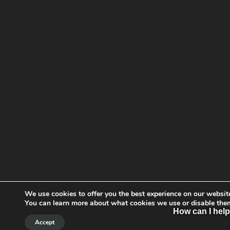
We use cookies to offer you the best experience on our websit
You can learn more about what cookies we use or disable the
How can I hel
Accept