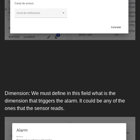
Dimension: We must define in this field what is the
dimension that triggers the alarm. It could be any of the
ones that the sensor reads.