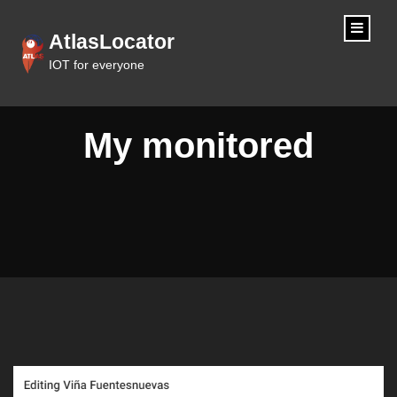
content
AtlasLocator
IOT for everyone
My monitored