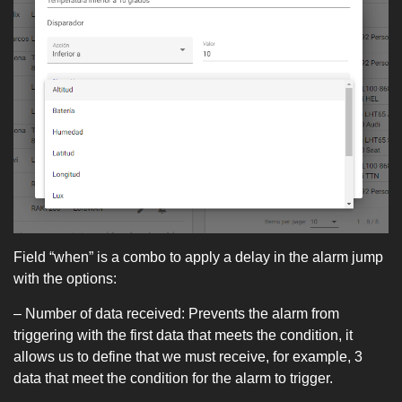
Field “when” is a combo to apply a delay in the alarm jump
with the options:
– Number of data received: Prevents the alarm from
triggering with the first data that meets the condition, it
allows us to define that we must receive, for example, 3
data that meet the condition for the alarm to trigger.