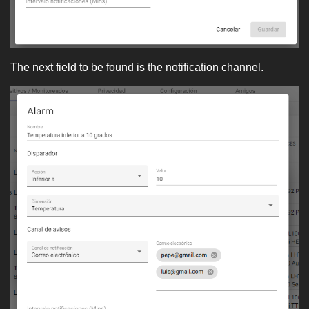
The next field to be found is the notification channel.