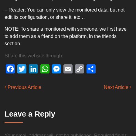
– Reader: You can only view the monitored data, but not
edit its configuration, or share it, etc…
NOTE: To share a monitored with someone, we first have
to add them as a friend on the platform, in the friends
section.
Share this website through:
Facebook
Twitter
LinkedIn
WhatsApp
Messenger
Email
Copy
Share
Link
Previous Article
Next Article
Leave a Reply
Your email address will not be published.
Required fields