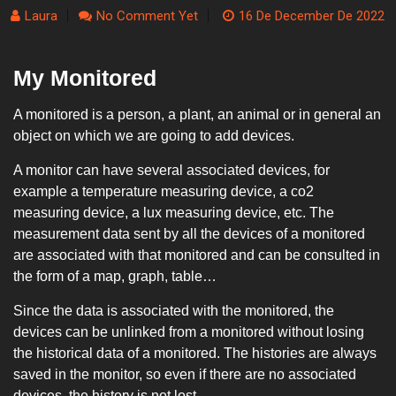
Laura
No Comment Yet
16 De December De 2022
My Monitored
A monitored is a person, a plant, an animal or in general an
object on which we are going to add devices.
A monitor can have several associated devices, for
example a temperature measuring device, a co2
measuring device, a lux measuring device, etc. The
measurement data sent by all the devices of a monitored
are associated with that monitored and can be consulted in
the form of a map, graph, table…
Since the data is associated with the monitored, the
devices can be unlinked from a monitored without losing
the historical data of a monitored. The histories are always
saved in the monitor, so even if there are no associated
devices, the history is not lost.