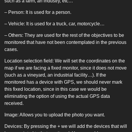
such as a farm, an industry, etc…
– Person: It is used for a person.
– Vehicle: It is used for a truck, car, motorcycle…
– Others: They are used for the rest of the objectives to be
monitored that have not been contemplated in the previous
cases.
Location selection field: We will set the coordinates on the
map if we are facing a fixed monitor, since it does not move
(such as a vineyard, an industrial facility…). If the
monitored has a device with GPS, we should never mark
this fixed location, since in this case we would be
eliminating the option of using the actual GPS data
received.
Image: Allows you to upload the photo you want.
Devices: By pressing the + we will add the devices that will