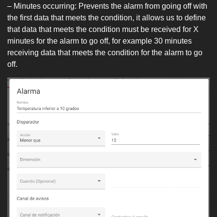
– Minutes occurring: Prevents the alarm from going off with
the first data that meets the condition, it allows us to define
that data that meets the condition must be received for X
minutes for the alarm to go off, for example 30 minutes
receiving data that meets the condition for the alarm to go
off.