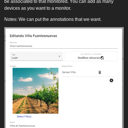
be associated to that monitored. You can add as many
devices as you want to a monitor.
Notes: We can put the annotations that we want.