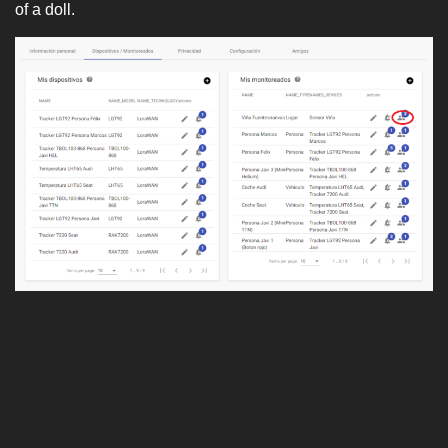
of a doll.