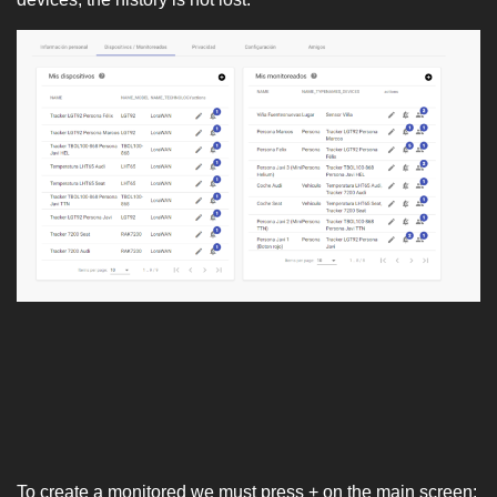
To create a monitored we must press + on the main screen: