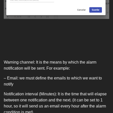
Warning channel: It is the means by which the alarm
notification will be sent. For example:
– Email: we must define the emails to which we want to
notify
Notification interval (Minutes): It is the time that will elapse
between one notification and the next. (it can be set to 1
hour, so it will send us an email every hour after the alarm
condition is met).