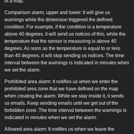
of ​​a map.
Comparison alarm, upper and lower: It will give us
warnings while the dimension triggered the defined
condition. For example, if the condition is a temperature
above 40 degrees, it will send us notices of this, while the
temperature that the sensor is measuring is above 40
degrees. As soon as the temperature is equal to or less
than 40 degrees, it will stop sending us notices. The time
interval between the warnings is indicated in minutes when
we set the alarm.
Prohibited area alarm: It notifies us when we enter the
prohibited area zone that we have defined on the map
when creating the alarm. While we stay inside it, it sends
us emails. Keep sending emails until we get out of the
forbidden zone. The time interval between the warnings is
indicated in minutes when we set the alarm.
Allowed area alarm: It notifies us when we leave the