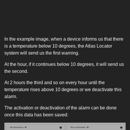
In the example image, when a device informs us that there
is a temperature below 10 degrees, the Atlas Locator
system will send us the first warning.
At the hour, if it continues below 10 degrees, it will send us
the second.
At 2 hours the third and so on every hour until the
temperature rises above 10 degrees or we deactivate this
alarm.
The activation or deactivation of the alarm can be done
once this data has been saved: