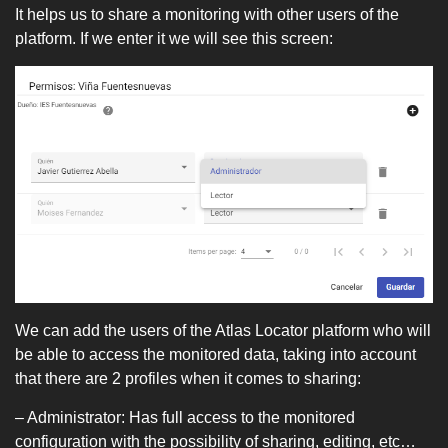
It helps us to share a monitoring with other users of the
platform. If we enter it we will see this screen:
We can add the users of the Atlas Locator platform who will
be able to access the monitored data, taking into account
that there are 2 profiles when it comes to sharing:
– Administrator: Has full access to the monitored
configuration with the possibility of sharing, editing, etc…