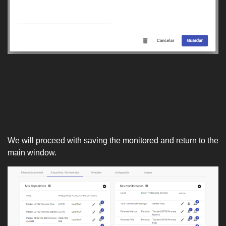
We will proceed with saving the monitored and return to the
main window.