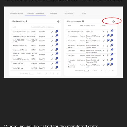
Where we will be asked for the monitored data: