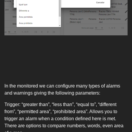
In the monitored we can configure many types of alarms
and warnings giving the following parameters:
Trigger: “greater than”, “less than”, “equal to”, “different
from”, “permitted area”, “prohibited area”. Allows you to
trigger an alarm when a condition defined here is met.
There are options to compare numbers, words, even area