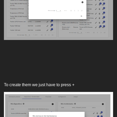
To create them we just have to press +