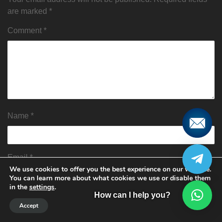
are marked
*
Comment
*
Name
*
Email
*
We use cookies to offer you the best experience on our website.
You can learn more about what cookies we use or disable them
in the
settings
.
How can I help you?
Website
Accept