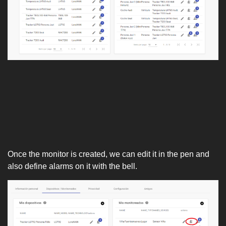
Once the monitor is created, we can edit it in the pen and
also define alarms on it with the bell.