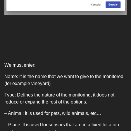
We must enter:
Name: It is the name that we want to give to the monitored
(for example vineyard)
Type: Defines the nature of the monitoring, it does not
reduce or expand the rest of the options.
– Animal: It is used for pets, wild animals, etc…
– Place: It is used for sensors that are in a fixed location