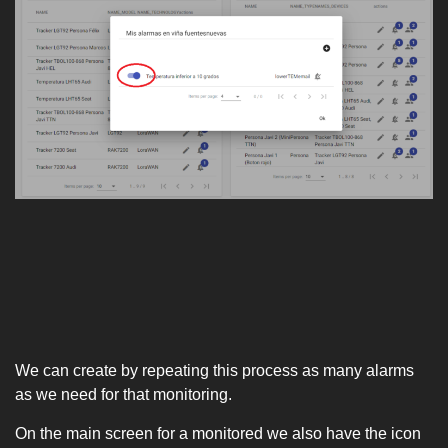
We can create by repeating this process as many alarms
as we need for that monitoring.
On the main screen for a monitored we also have the icon