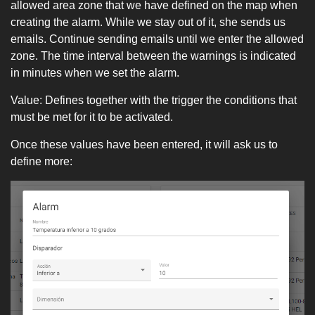
allowed area zone that we have defined on the map when
creating the alarm. While we stay out of it, she sends us
emails. Continue sending emails until we enter the allowed
zone. The time interval between the warnings is indicated
in minutes when we set the alarm.
Value: Defines together with the trigger the conditions that
must be met for it to be activated.
Once these values ​​have been entered, it will ask us to
define more: