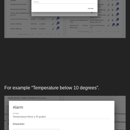
For example “Temperature below 10 degrees”.