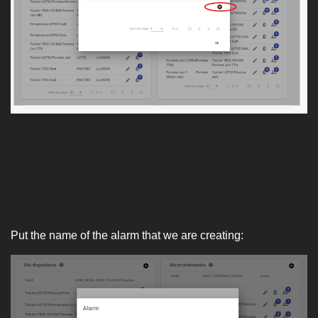
Put the name of the alarm that we are creating: