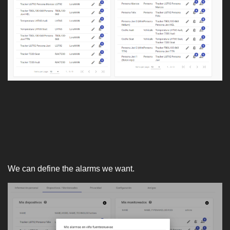
We can define the alarms we want.