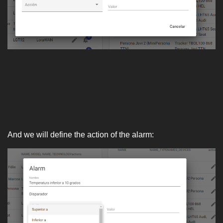
And we will define the action of the alarm: