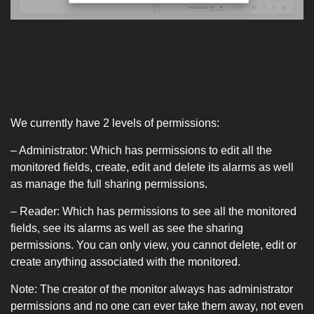
We currently have 2 levels of permissions:
– Administrator: Which has permissions to edit all the
monitored fields, create, edit and delete its alarms as well
as manage the full sharing permissions.
– Reader: Which has permissions to see all the monitored
fields, see its alarms as well as see the sharing
permissions. You can only view, you cannot delete, edit or
create anything associated with the monitored.
Note: The creator of the monitor always has administrator
permissions and no one can ever take them away, not even