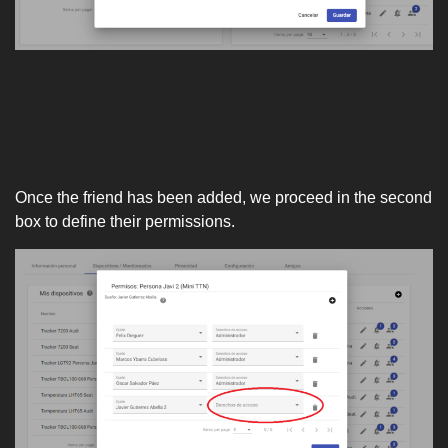
Once the friend has been added, we proceed in the second
box to define their permissions.