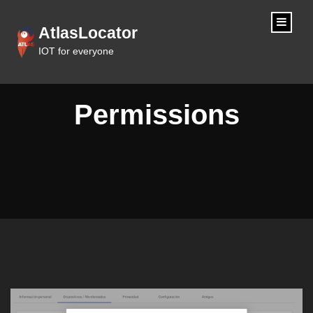
content
AtlasLocator
IOT for everyone
Permissions