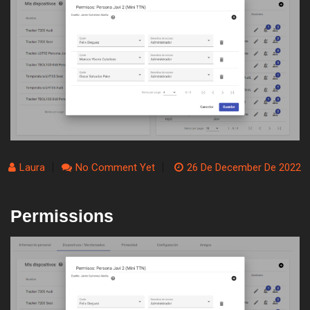
Laura
No Comment Yet
26 De December De 2022
Permissions