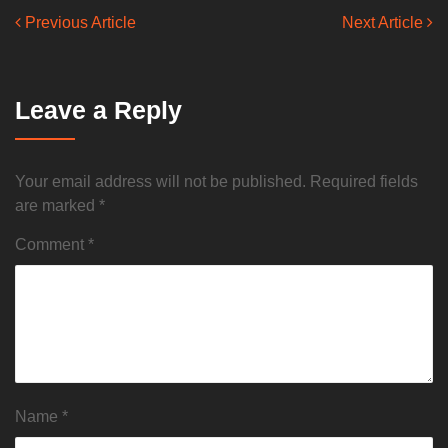
Previous Article
Next Article
Leave a Reply
Your email address will not be published.
Required fields
are marked
*
Comment
*
Name
*