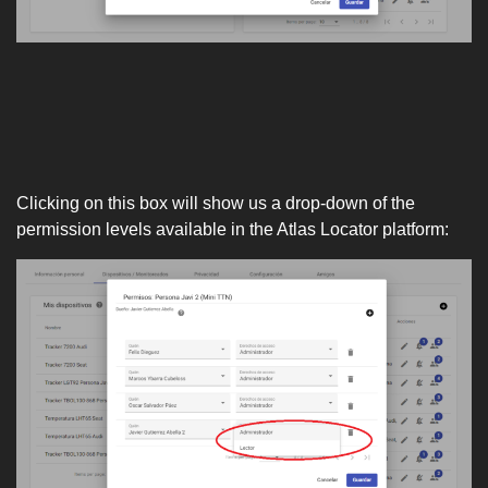
Clicking on this box will show us a drop-down of the
permission levels available in the Atlas Locator platform: