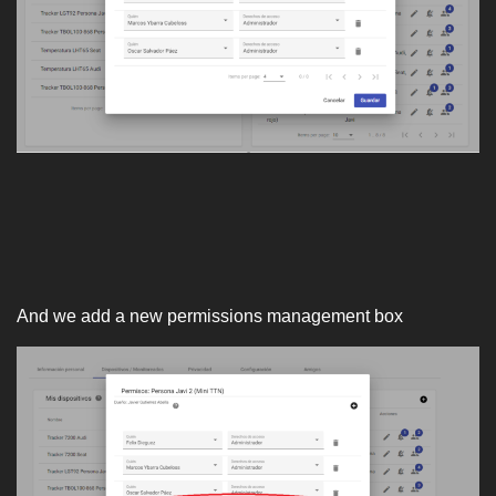
And we add a new permissions management box