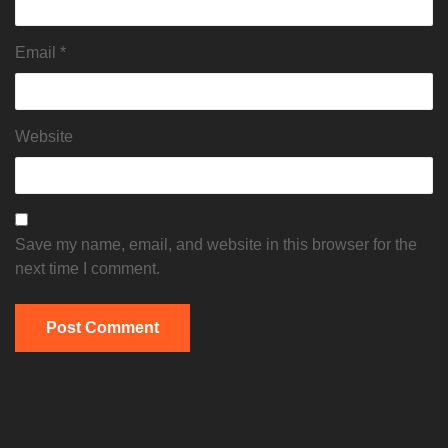
Email
*
Website
Save my name, email, and website in this browser for the
next time I comment.