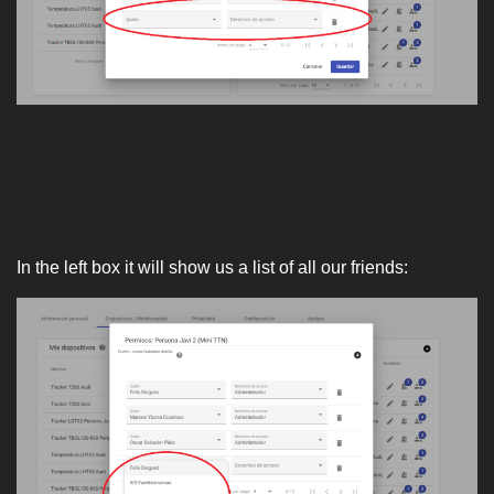
In the left box it will show us a list of all our friends: