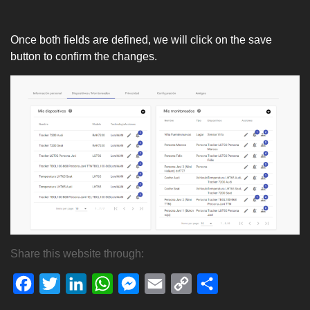
Once both fields are defined, we will click on the save
button to confirm the changes.
Share this website through:
Facebook
Twitter
LinkedIn
WhatsApp
Messenger
Email
Copy
Share
Link