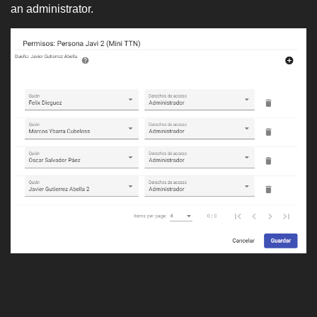
an administrator.