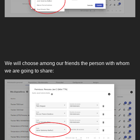
We will choose among our friends the person with whom
we are going to share: