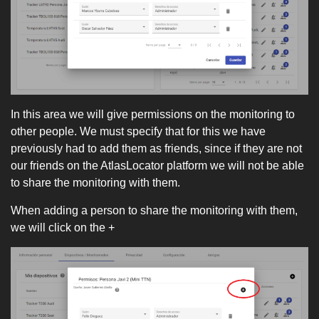
In this area we will give permissions on the monitoring to
other people. We must specify that for this we have
previously had to add them as friends, since if they are not
our friends on the AtlasLocator platform we will not be able
to share the monitoring with them.
When adding a person to share the monitoring with them,
we will click on the +