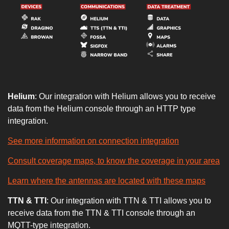
Helium
: Our integration with Helium allows you to receive
data from the Helium console through an HTTP type
integration.
See more information on connection integration
Consult coverage maps, to know the coverage in your area
Learn where the antennas are located with these maps
TTN & TTI
: Our integration with TTN & TTI allows you to
receive data from the TTN & TTI console through an
MQTT-type integration.