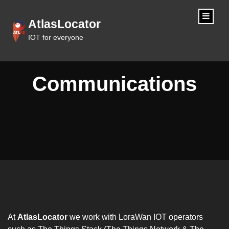
content
AtlasLocator
IOT for everyone
Communications
At
AtlasLocator
we work with LoraWan IOT operators