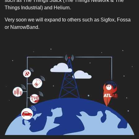
such as The Things Stack (The Things Network & The
Things Industrial) and Helium.
Very soon we will expand to others such as Sigfox, Fossa
or NarrowBand.