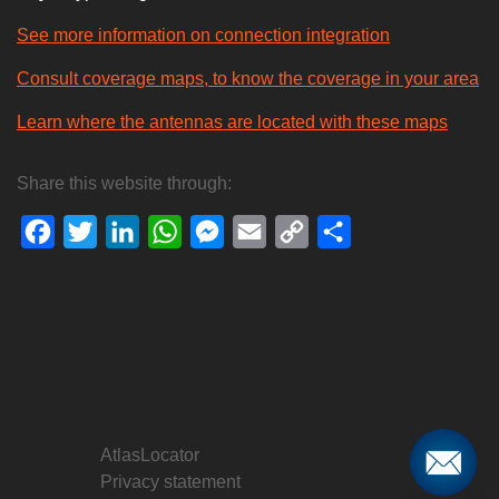
See more information on connection integration
Consult coverage maps, to know the coverage in your area
Learn where the antennas are located with these maps
Share this website through:
Facebook
Twitter
LinkedIn
WhatsApp
Messenger
Email
Copy
Share
Link
AtlasLocator
Privacy statement