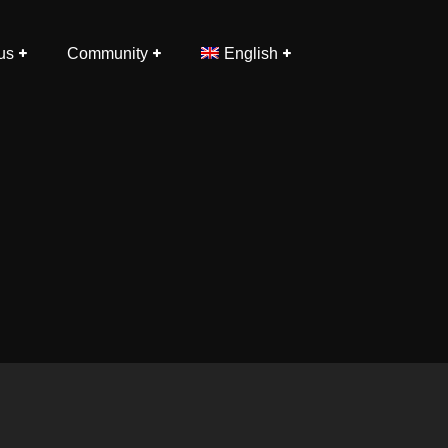
us
Community
English