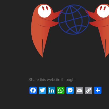
Share this website through:
Facebook
Twitter
LinkedIn
WhatsApp
Messenger
Email
Copy
Sha
Link