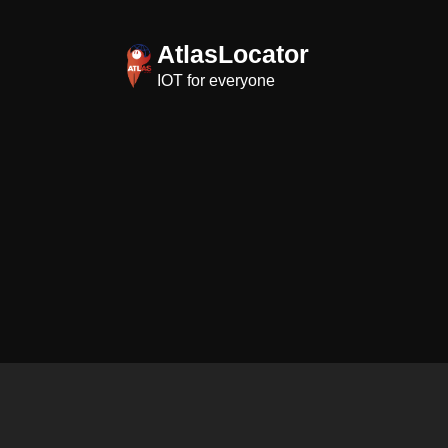
Skip
to
AtlasLocator
content
IOT for everyone