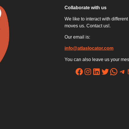
Collaborate with us
We like to interact with differe
moves us. Contact us!.
Our email is:
info@atlaslocator.com
You can also leave us your mes
Facebook
Instagram
LinkedIn
Twitter
WhatsApp
Telegram
Mail
re