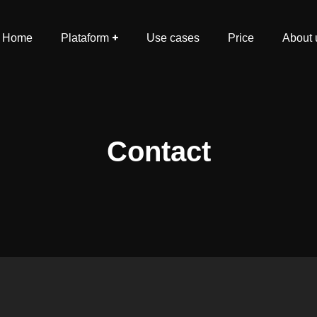
Home
Plataform
Use cases
Price
About 
Contact