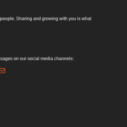
nt people. Sharing and growing with you is what
sages on our social media channels: