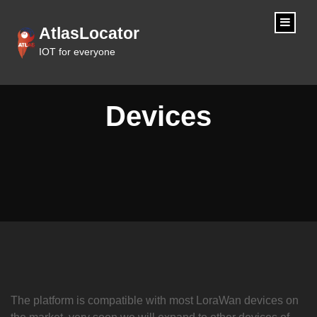
content
AtlasLocator
IOT for everyone
Devices
The platform is compatible with most LoraWan devices on