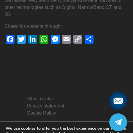
the market, very soon we will expand to other devices of
other technologies such as Sigfox, NarrowBandIOT and
5G
Share this website through:
Facebook
Twitter
LinkedIn
WhatsApp
Messenger
Email
Copy
Share
Link
AtlasLocator
Privacy statement
Cookie Policy
We use cookies to offer you the best experience on our website.