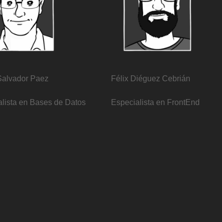
Salvador Paez
Félix Diéguez Cebrián
lista en Bases de Datos
Especialista en FrontEnd​
re