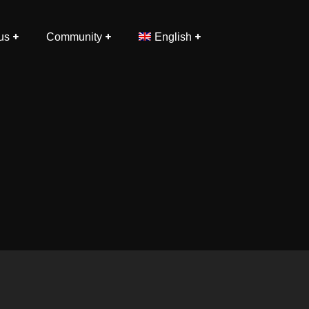
us
Community
English