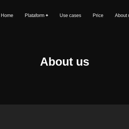
Home
Plataform
Use cases
Price
About 
About us