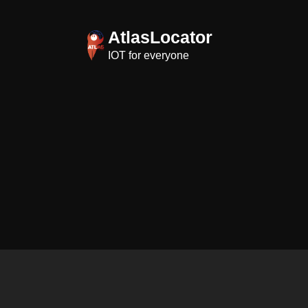
Skip
to
AtlasLocator
content
IOT for everyone