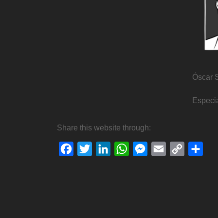
Óscar 
Especia
Share this website through:
Facebook
Twitter
LinkedIn
WhatsApp
Messenger
Email
Copy
Sha
Link