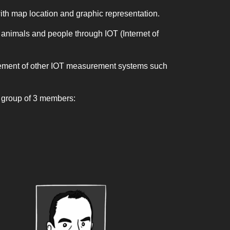
h map location and graphic representation.
s, animals and people through IOT (Internet of
agement of other IOT measurement systems such
y group of 3 members: