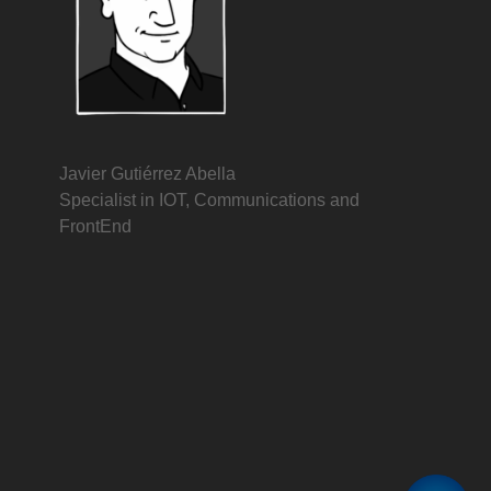
Javier Gutiérrez Abella
Specialist in IOT, Communications and
FrontEnd