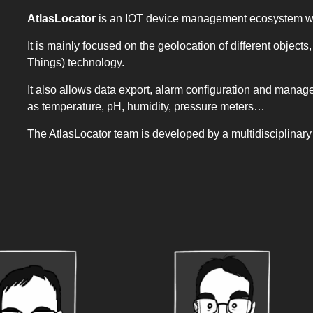
AtlasLocator
is an IOT device management ecosystem wit
It is mainly focused on the geolocation of different object
Things) technology.
It also allows data export, alarm configuration and man
as temperature, pH, humidity, pressure meters…
The AtlasLocator team is developed by a multidisciplinar