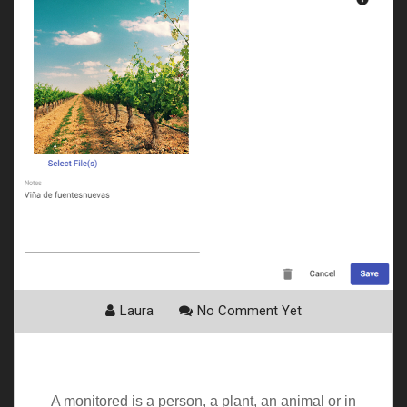
Laura
No Comment Yet
My monitored
A monitored is a person, a plant, an animal or in