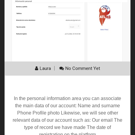
Laura
No Comment Yet
Personal information
In the personal information area you can associate
the main data of our account: Name and surname
Phone Profile photo Likewise, we will see other
relevant data of our account such as: Our email The
type of record we have made The date of
registration on the platform