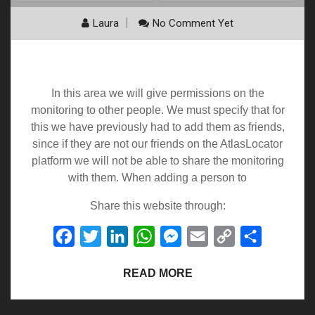
Laura
No Comment Yet
Permissions
In this area we will give permissions on the
monitoring to other people. We must specify that for
this we have previously had to add them as friends,
since if they are not our friends on the AtlasLocator
platform we will not be able to share the monitoring
with them. When adding a person to
Share this website through:
Facebook
Twitter
LinkedIn
WhatsApp
Messenger
Email
Copy
Share
Link
READ MORE