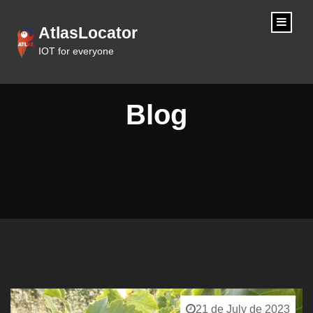
content
AtlasLocator
IOT for everyone
Blog
21 de July de 2023