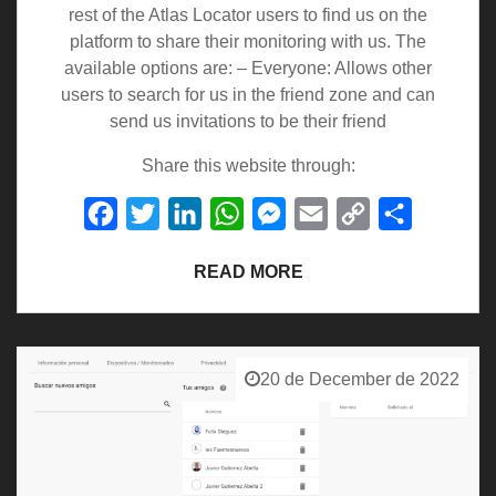
rest of the Atlas Locator users to find us on the
platform to share their monitoring with us. The
available options are: – Everyone: Allows other
users to search for us in the friend zone and can
send us invitations to be their friend
Share this website through:
Facebook
Twitter
LinkedIn
WhatsApp
Messenger
Email
Copy
Share
Link
READ MORE
20 de December de 2022