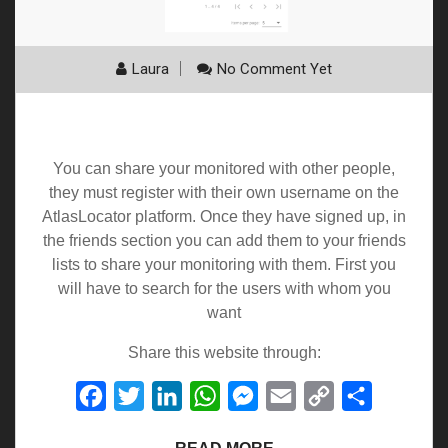
Laura
No Comment Yet
Friends
You can share your monitored with other people,
they must register with their own username on the
AtlasLocator platform. Once they have signed up, in
the friends section you can add them to your friends
lists to share your monitoring with them. First you
will have to search for the users with whom you
want
Share this website through:
Facebook
Twitter
LinkedIn
WhatsApp
Messenger
Email
Copy
Share
Link