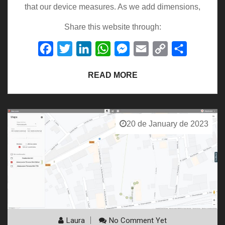
that our device measures. As we add dimensions,
Share this website through:
Facebook
Twitter
LinkedIn
WhatsApp
Messenger
Email
Copy
Share
Link
READ MORE
20 de January de 2023
Laura
No Comment Yet