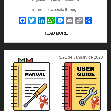
Share this website through:
Facebook
Twitter
LinkedIn
WhatsApp
Messenger
Email
Copy
Share
Link
READ MORE
21 de January de 2023