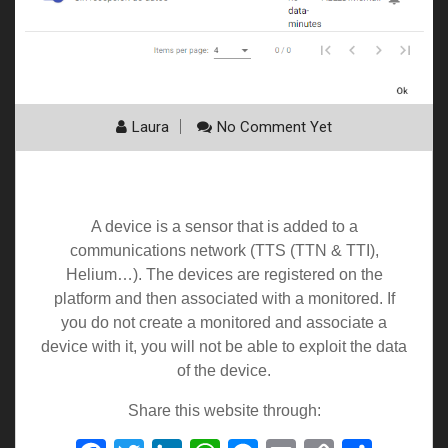
Laura
No Comment Yet
My Devices
A device is a sensor that is added to a
communications network (TTS (TTN & TTI),
Helium…). The devices are registered on the
platform and then associated with a monitored. If
you do not create a monitored and associate a
device with it, you will not be able to exploit the data
of the device.
Share this website through: