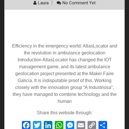
Laura
No Comment Yet
Efficiency in the emergency world:
AtlasLocator and the revolution in
ambulance geolocation
Efficiency in the emergency world: AtlasLocator and
the revolution in ambulance geolocation
Introduction AtlasLocator has changed the IOT
management game, and its latest ambulance
geolocation project presented at the Maker Faire
Galicia. It is indisputable proof of this. Working
closely with the innovation group “A Industriosa“,
they have managed to combine technology and the
human
Share this website through:
Facebook
Twitter
LinkedIn
WhatsApp
Messenger
Email
Copy
Share