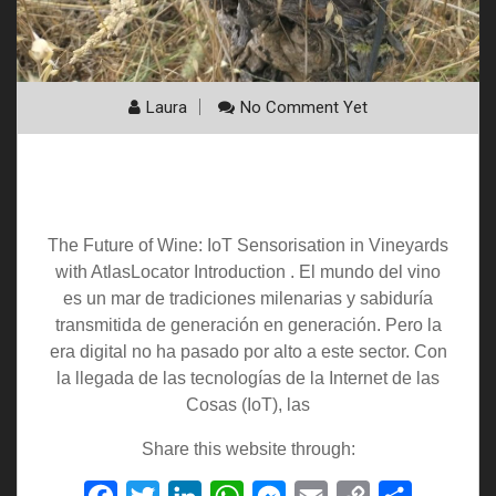
Laura
No Comment Yet
The Future of Wine: IoT Sensorization in
Vineyards with AtlasLocator
The Future of Wine: IoT Sensorisation in Vineyards
with AtlasLocator Introduction . El mundo del vino
es un mar de tradiciones milenarias y sabiduría
transmitida de generación en generación. Pero la
era digital no ha pasado por alto a este sector. Con
la llegada de las tecnologías de la Internet de las
Cosas (IoT), las
Share this website through: