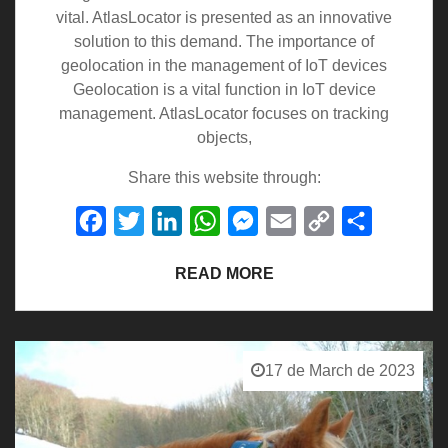
vital. AtlasLocator is presented as an innovative
solution to this demand. The importance of
geolocation in the management of IoT devices
Geolocation is a vital function in IoT device
management. AtlasLocator focuses on tracking
objects,
Share this website through:
Facebook
Twitter
LinkedIn
WhatsApp
Messenger
Email
Copy
Share
Link
READ MORE
17 de March de 2023