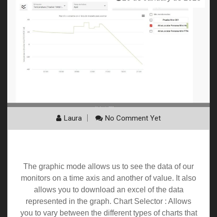
Laura
No Comment Yet
Graphics
The graphic mode allows us to see the data of our
monitors on a time axis and another of value. It also
allows you to download an excel of the data
represented in the graph. Chart Selector : Allows
you to vary between the different types of charts that