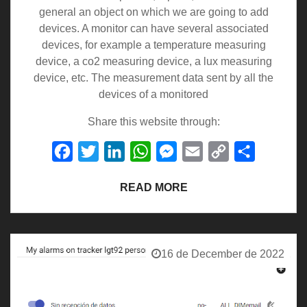
general an object on which we are going to add
devices. A monitor can have several associated
devices, for example a temperature measuring
device, a co2 measuring device, a lux measuring
device, etc. The measurement data sent by all the
devices of a monitored
Share this website through:
Facebook
Twitter
LinkedIn
WhatsApp
Messenger
Email
Copy
Share
Link
READ MORE
16 de December de 2022