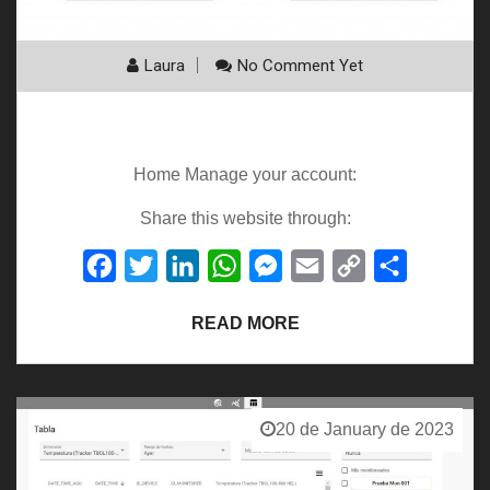
Laura
No Comment Yet
General Guide
Home Manage your account:
Share this website through:
Facebook
Twitter
LinkedIn
WhatsApp
Messenger
Email
Copy
Share
Link
READ MORE
20 de January de 2023