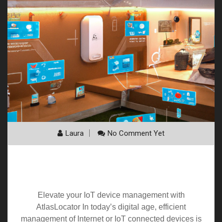
Laura
No Comment Yet
Elevate your
IoT
device management with
AtlasLocator
Elevate your IoT device management with
AtlasLocator In today’s digital age, efficient
management of Internet or IoT connected devices is