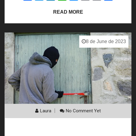
Link
READ MORE
8 de June de 2023
Laura
No Comment Yet
The IOT Revolution in Home Security