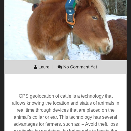
Laura
No Comment Yet
Cattle geolocation
GPS geolocation of cattle is a technology that
allows knowing the location and status of animals in
real time through devices that are placed on the
animal’s collar or ear. This technology has several
advantages for farmers, such as: – Avoid theft, loss