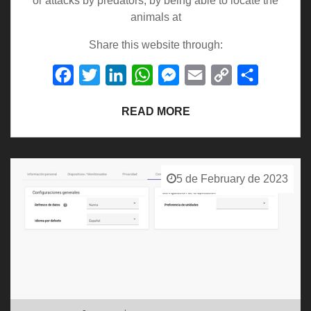
or attacks by predators, by being able to locate the
animals at
Share this website through:
Facebook
Twitter
LinkedIn
WhatsApp
Messenger
Email
Copy
Share
Link
READ MORE
5 de February de 2023