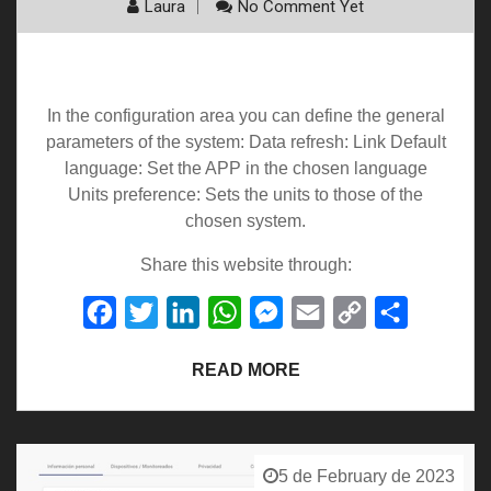
Laura
No Comment Yet
Setting
In the configuration area you can define the general
parameters of the system: Data refresh: Link Default
language: Set the APP in the chosen language
Units preference: Sets the units to those of the
chosen system.
Share this website through:
Facebook
Twitter
LinkedIn
WhatsApp
Messenger
Email
Copy
Share
Link
READ MORE
5 de February de 2023