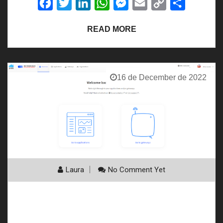
Facebook
Twitter
LinkedIn
WhatsApp
Messenger
Email
Copy
Share
Link
READ MORE
16 de December de 2022
Laura
No Comment Yet
See more information on TTS (TTN & TTI)
connection integration