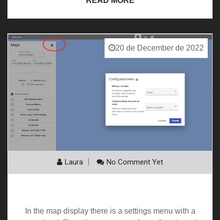
READ MORE
20 de December de 2022
Laura
No Comment Yet
Map settings
In the map display there is a settings menu with a