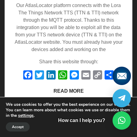
Our AtlasLocator platform connects with the Lora
The Things Network TTS (TTN & TTI) network
through the MQTT protocol. Thanks to this
integration you will be able to exploit all the data
from your TTS network device (TTN & TTI) on the
AtlasLocator website. You must already have your
devices added and working on the
Share this website through:
Facebook
Twitter
LinkedIn
WhatsApp
Messenger
Email
Copy
Share
Link
READ MORE
We use cookies to offer you the best experience on our website.
You can learn more about what cookies we use or disable them
in the
settings
.
How can I help you?
16 de December de 2022
Accept