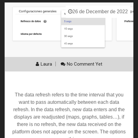
26 de December de 2022
Laura
No Comment Yet
Auto Refresh
The data refresh refers to the time interval that you
want to pass automatically between each data
refresh. In the data refresh, new data enters and the
displays are readjusted (maps, graphs, tables…), if
there is no refresh, the new data received on the
platform does not appear on the screen. The options