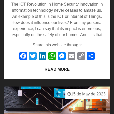
The IOT Revolution in Home Security Innovation in
information technology never ceases to amaze us.
An example of this is the IOT or Internet of Things.
How does it influence our lives? From my personal
experience, I can say that its impact is enormous,
especially on the safety of our homes. And it is that
Share this website through:
Facebook
Twitter
LinkedIn
WhatsApp
Messenger
Email
Copy
Share
Link
READ MORE
15 de May de 2023