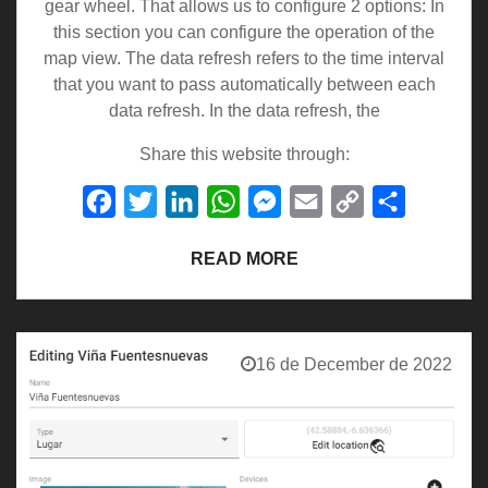
gear wheel. That allows us to configure 2 options: In
this section you can configure the operation of the
map view. The data refresh refers to the time interval
that you want to pass automatically between each
data refresh. In the data refresh, the
Share this website through:
Facebook
Twitter
LinkedIn
WhatsApp
Messenger
Email
Copy
Share
Link
READ MORE
16 de December de 2022