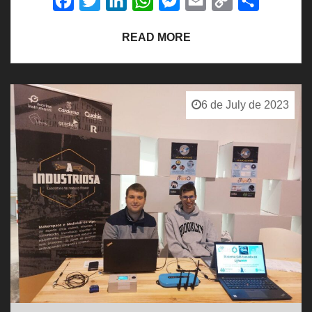
Facebook
Twitter
LinkedIn
WhatsApp
Messenger
Email
Copy
Share
Link
READ MORE
6 de July de 2023