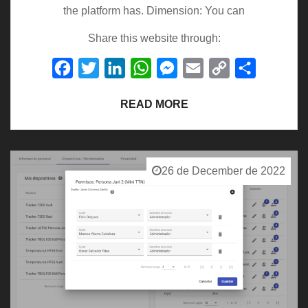
the platform has. Dimension: You can
Share this website through:
Facebook
Twitter
LinkedIn
WhatsApp
Messenger
Email
Copy
Share
Link
READ MORE
26 de December de 2022