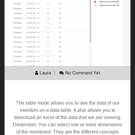
Laura
No Comment Yet
Table
The table mode allows you to see the data of our
monitors on a data table. It also allows you to
download an excel of the data that we are viewing.
Dimension: You can select one or more dimensions
of the monitored. They are the different concepts