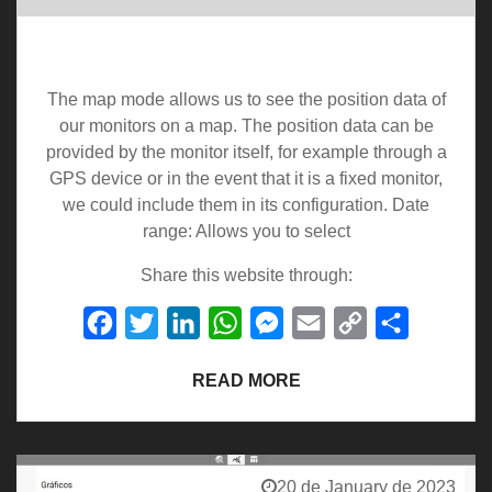
Map
The map mode allows us to see the position data of
our monitors on a map. The position data can be
provided by the monitor itself, for example through a
GPS device or in the event that it is a fixed monitor,
we could include them in its configuration. Date
range: Allows you to select
Share this website through:
Facebook
Twitter
LinkedIn
WhatsApp
Messenger
Email
Copy
Share
Link
READ MORE
20 de January de 2023