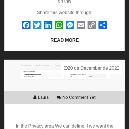
on this
Share this website through:
Facebook
Twitter
LinkedIn
WhatsApp
Messenger
Email
Copy
Share
Link
READ MORE
20 de December de 2022
Laura
No Comment Yet
Privacy
In the Privacy area We can define if we want the