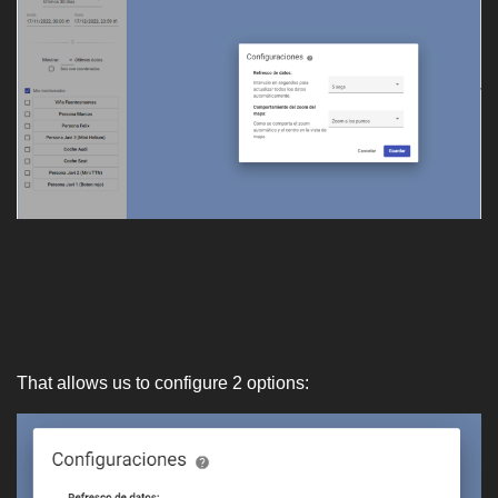
That allows us to configure 2 options: