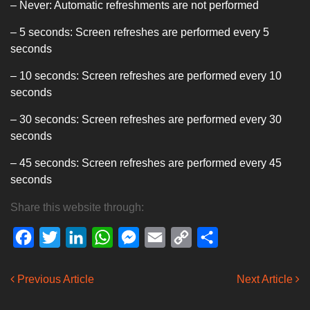
– Never: Automatic refreshments are not performed
– 5 seconds: Screen refreshes are performed every 5
seconds
– 10 seconds: Screen refreshes are performed every 10
seconds
– 30 seconds: Screen refreshes are performed every 30
seconds
– 45 seconds: Screen refreshes are performed every 45
seconds
Share this website through:
Facebook
Twitter
LinkedIn
WhatsApp
Messenger
Email
Copy
Share
Link
Previous Article
Next Article