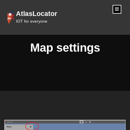
content
AtlasLocator
IOT for everyone
Map settings