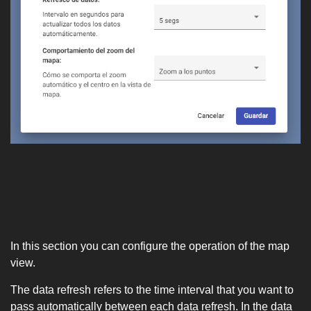
In this section you can configure the operation of the map
view.
The data refresh refers to the time interval that you want to
pass automatically between each data refresh. In the data