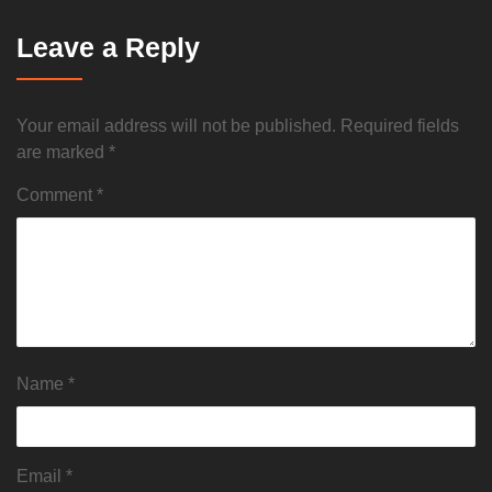
Leave a Reply
Your email address will not be published.
Required fields
are marked
*
Comment
*
Name
*
Email
*