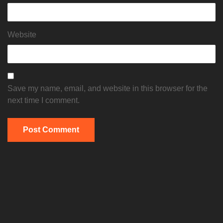
Website
Save my name, email, and website in this browser for the
next time I comment.