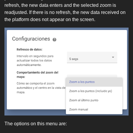
refresh, the new data enters and the selected zoom is
readjusted. If there is no refresh, the new data received on
the platform does not appear on the screen.
The options on this menu are: