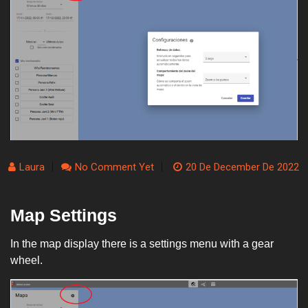
Laura
No Comment Yet
20 De December De 2022
Map Settings
In the map display there is a settings menu with a gear
wheel.